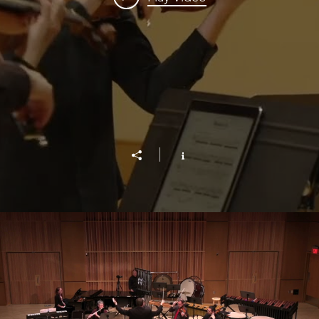
Birds of Freedom