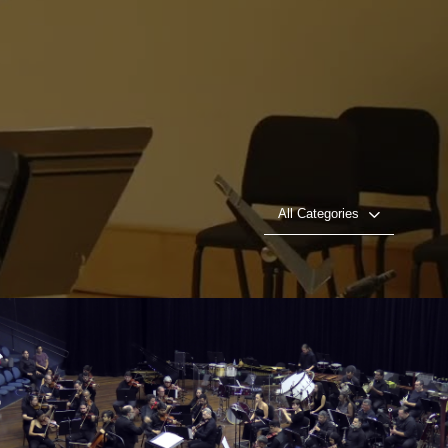
All Categories
Rancor and Triumph, Concerto for Cello and
Orchestra