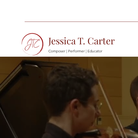
Jessica T. Carter
Composer | Performer | Educator