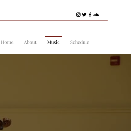
Home
About
Music
Schedule