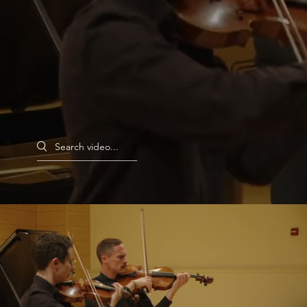
Search videos
Monarch Duo for Violin and Viola