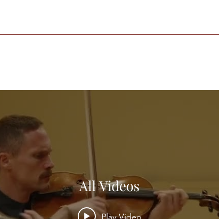
All Videos
Play Video